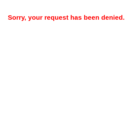
Sorry, your request has been denied.