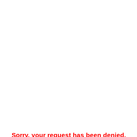
Sorry, your request has been denied.