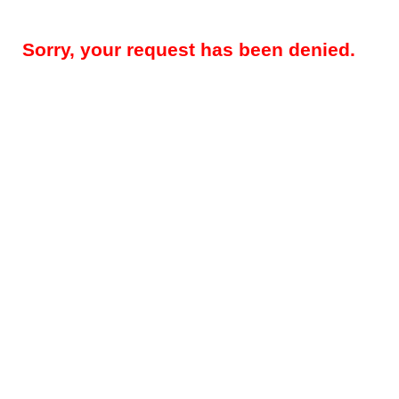
Sorry, your request has been denied.