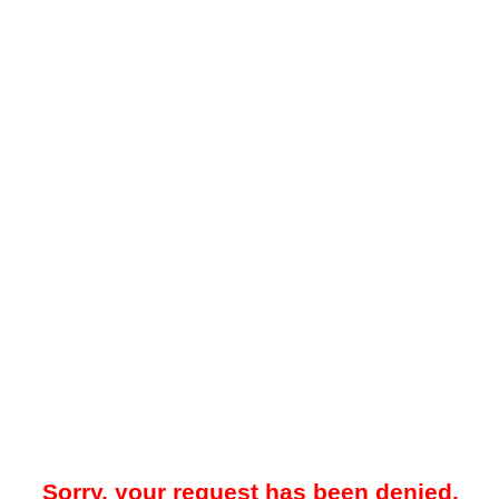
Sorry, your request has been denied.