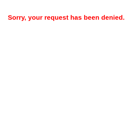
Sorry, your request has been denied.