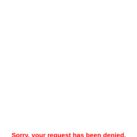
Sorry, your request has been denied.