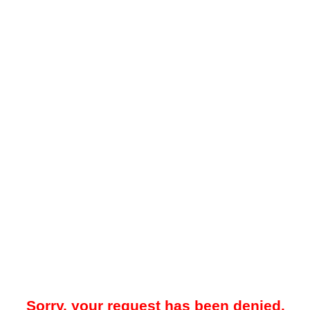
Sorry, your request has been denied.