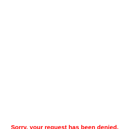
Sorry, your request has been denied.