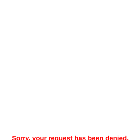
Sorry, your request has been denied.