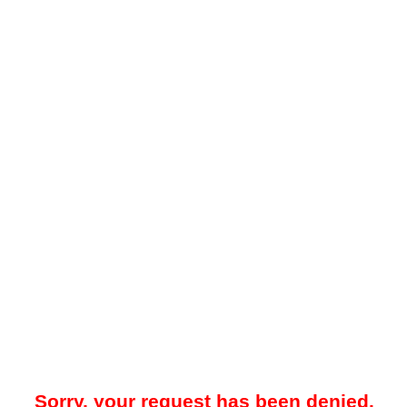
Sorry, your request has been denied.