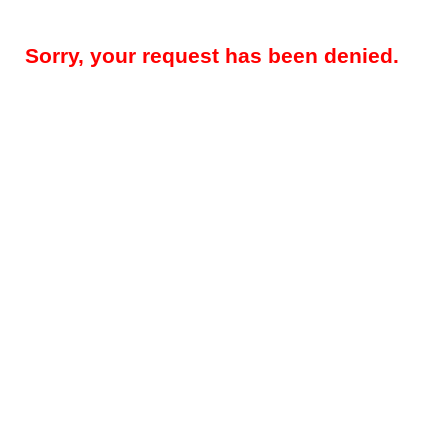
Sorry, your request has been denied.