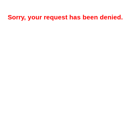
Sorry, your request has been denied.