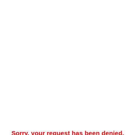
Sorry, your request has been denied.