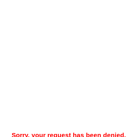
Sorry, your request has been denied.