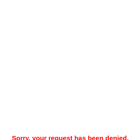
Sorry, your request has been denied.