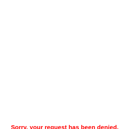
Sorry, your request has been denied.