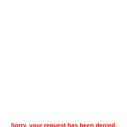
Sorry, your request has been denied.