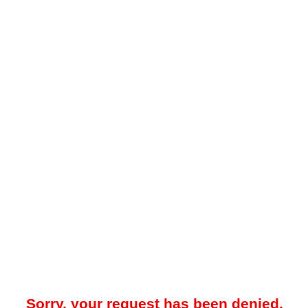
Sorry, your request has been denied.