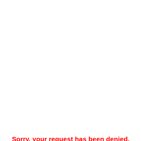
Sorry, your request has been denied.