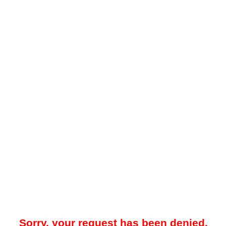
Sorry, your request has been denied.