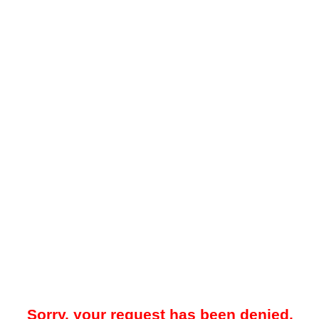
Sorry, your request has been denied.