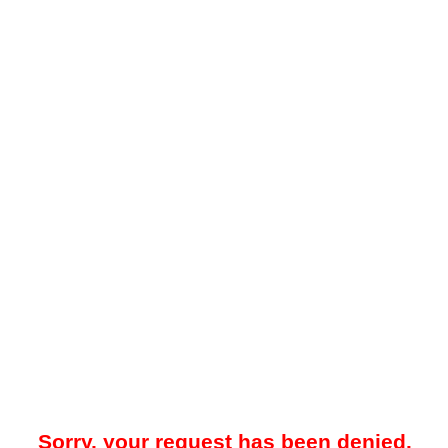
Sorry, your request has been denied.