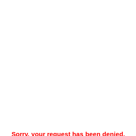
Sorry, your request has been denied.