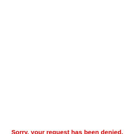
Sorry, your request has been denied.