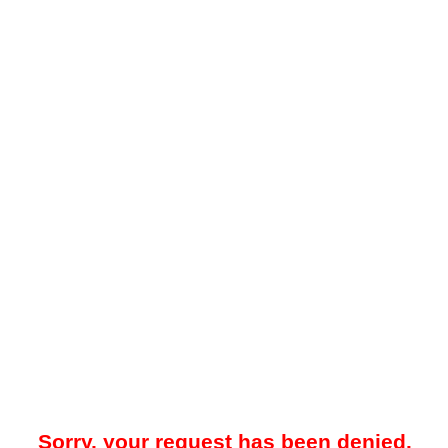
Sorry, your request has been denied.