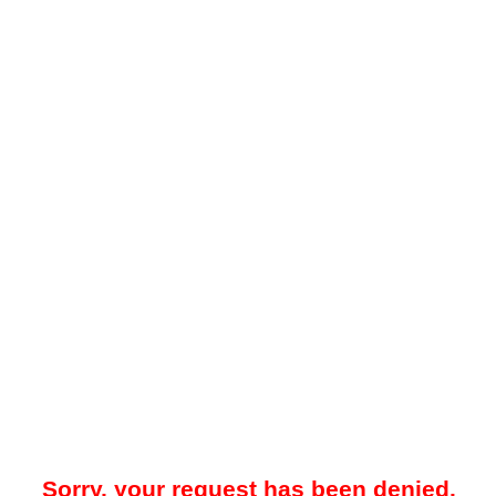
Sorry, your request has been denied.