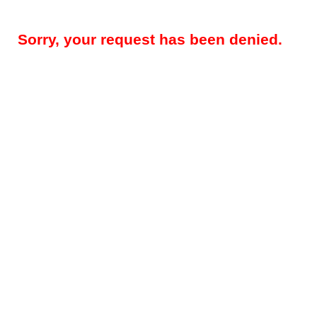
Sorry, your request has been denied.