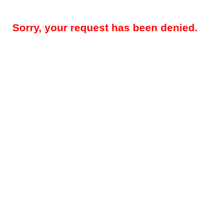
Sorry, your request has been denied.