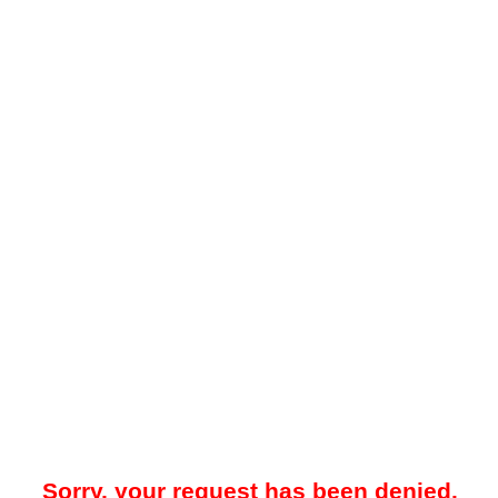
Sorry, your request has been denied.