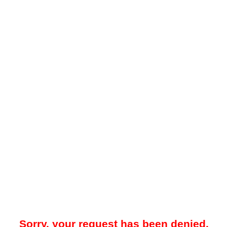
Sorry, your request has been denied.