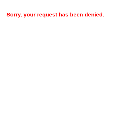
Sorry, your request has been denied.