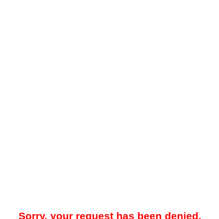
Sorry, your request has been denied.