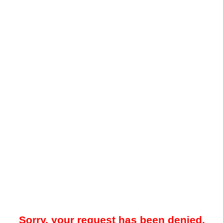
Sorry, your request has been denied.