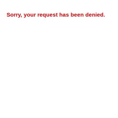
Sorry, your request has been denied.