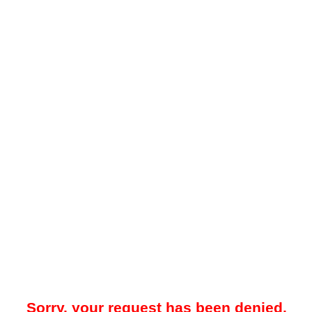
Sorry, your request has been denied.