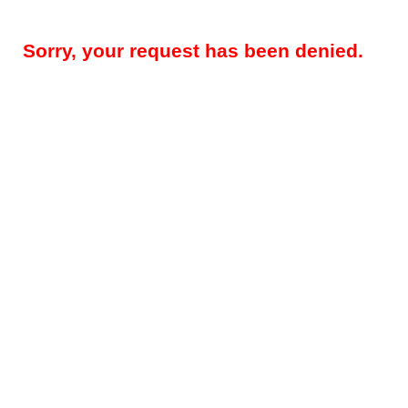
Sorry, your request has been denied.