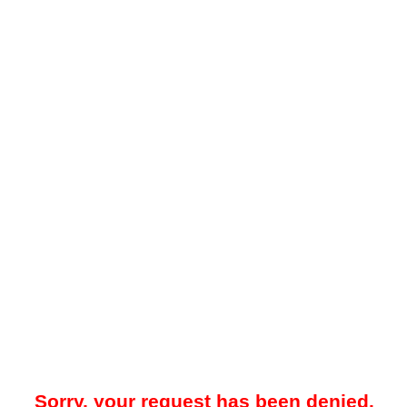
Sorry, your request has been denied.