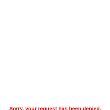
Sorry, your request has been denied.