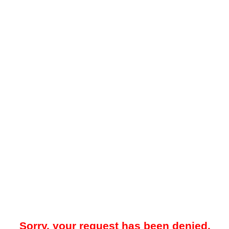
Sorry, your request has been denied.