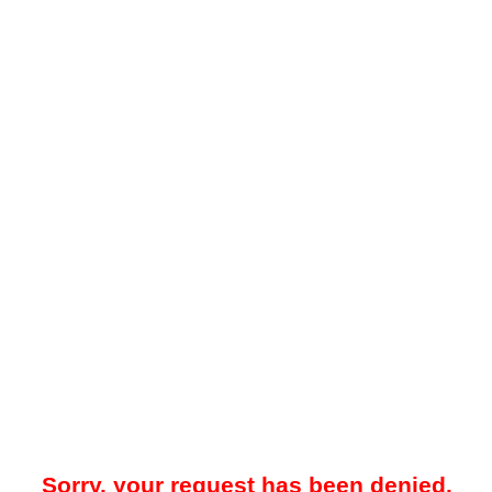
Sorry, your request has been denied.