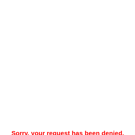
Sorry, your request has been denied.