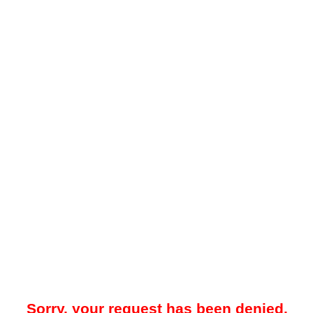
Sorry, your request has been denied.