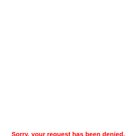
Sorry, your request has been denied.