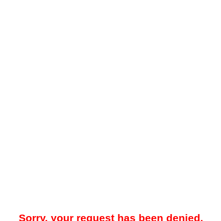
Sorry, your request has been denied.