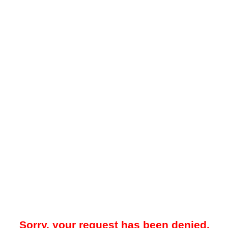
Sorry, your request has been denied.