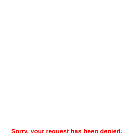
Sorry, your request has been denied.