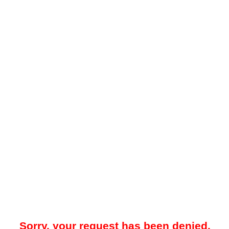
Sorry, your request has been denied.