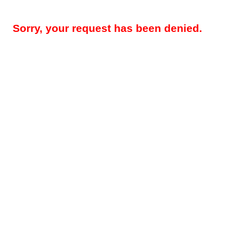
Sorry, your request has been denied.