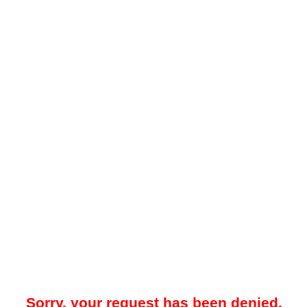
Sorry, your request has been denied.