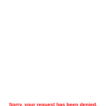
Sorry, your request has been denied.